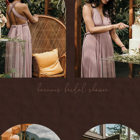
harmen's bridal shower