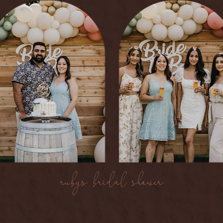
rubys bridal shower