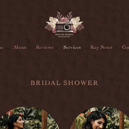
me
About
Reviews
Services
Key Notes
Con
BRIDAL SHOWER