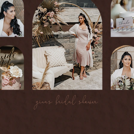
gina's bridal shower