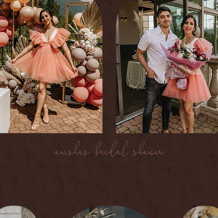
anishas bridal shower